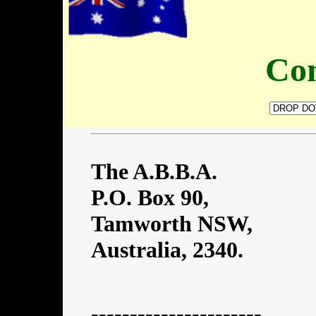
Con
The A.B.B.A.
P.O. Box 90,
Tamworth NSW,
Australia, 2340.
----------------------