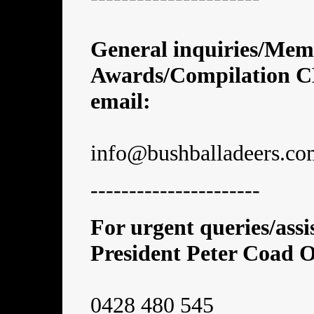
General inquiries/Mem
Awards/Compilation CDs
email:
info@bushballadeers.co
----------------------
For urgent queries/ass
President Peter Coad
0428 480 545