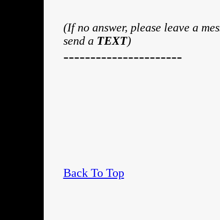
(If no answer, please leave a me
send a
TEXT
)
----------------------
Back To Top