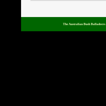
The Australian Bush Balladeers