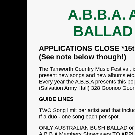
A.B.B.A.
BALLAD
APPLICATIONS CLOSE *15th
(See note below though!)
The Tamworth Country Music Festival, is
present new songs and new albums etc..
Every year the A.B.B.A presents this po
(Salvation Army Hall) 328 Goonoo Goo
GUIDE LINES
TWO Song limit per artist and that incl
If a duo - one song each per spot.
ONLY AUSTRALIAN BUSH BALLAD or OR
A.B.B.A Members Showcases.TO APPLY 