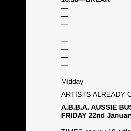
—
—
—
—
—
—
—
—
—
Midday
ARTISTS ALREADY CO
A.B.B.A. AUSSIE 
FRIDAY 22nd Januar