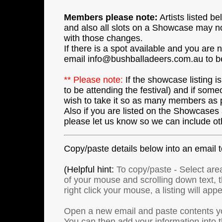
Members please note:
Artists listed 
and also all slots on a Showcase may not
with those changes.
If there is a spot available and you are
email info@bushballadeers.com.au to b
** Please note:
If the showcase listing is
to be attending the festival) and if some
wish to take it so as many members as p
Also if you are listed on the Showcases a
please let us know so we can include ot
Copy/paste details below into an email
(Helpful hint:
To copy/paste - Select area
of your mouse and scrolling down text, the
right click your mouse, a listing will app
Open a new email and paste contents y
You can then add your information into 