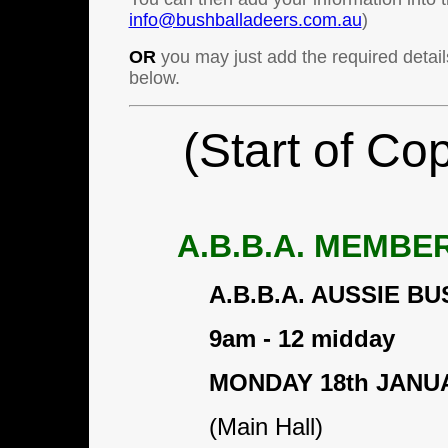
info@bushballadeers.com.au
)
OR
you may just add the required detail
below.
(Start of Co
A.B.B.A. MEMBE
A.B.B.A. AUSSIE 
9am - 12 midday
MONDAY 18th JANU
(Main Hall)