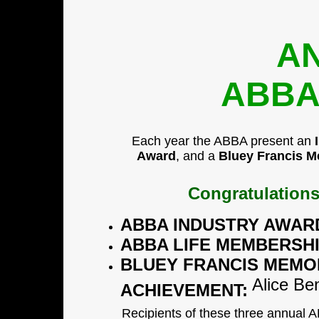
A
ABBA
Each year the ABBA present an
Award
, and a
Bluey Francis M
Congratulations
ABBA INDUSTRY AWAR
ABBA LIFE MEMBERSH
BLUEY FRANCIS MEMO
Alice Ben
ACHIEVEMENT:
Recipients of these three annual 