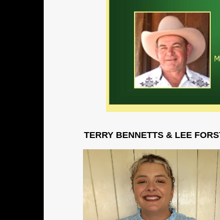
TERRY BENNETTS & LEE FORSTER 