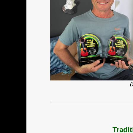
(
Tradi