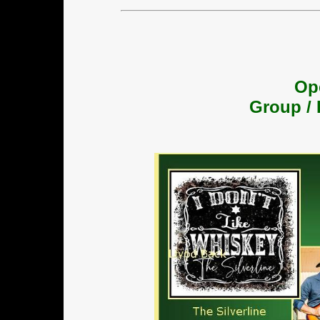
Op
Group / 