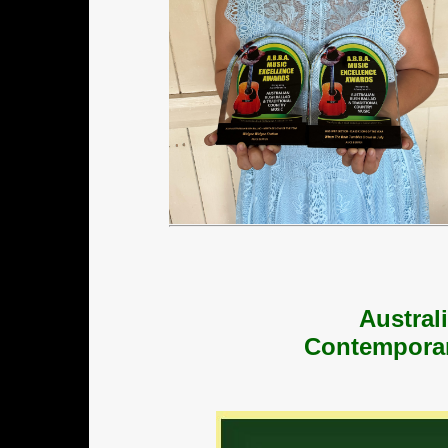
Austral
Contemporar