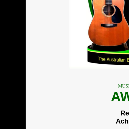
MUS
A
Re
Ach