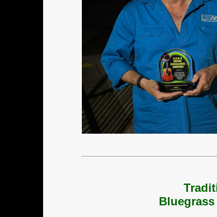
Tradi
Bluegrass