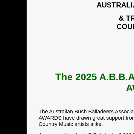
AUSTRALI
& T
COU
The 2025 A.B.B
A
The Australian Bush Balladeers Assoc
AWARDS have drawn great support from 
Country Music artists alike.