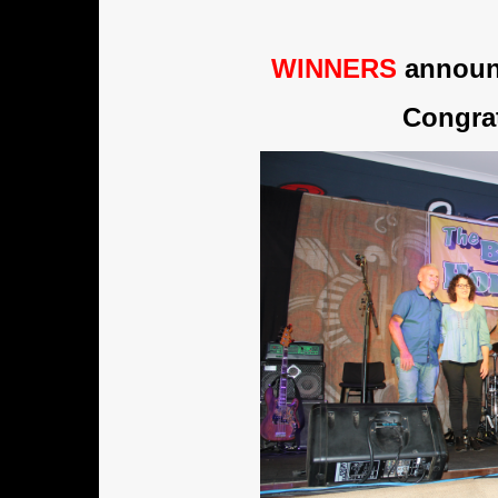
WINNERS
announc
Congrat