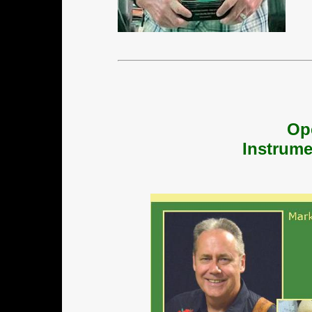
Op
Instrume