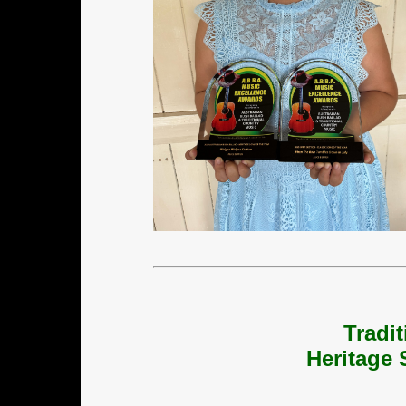
Tradi
Heritage 