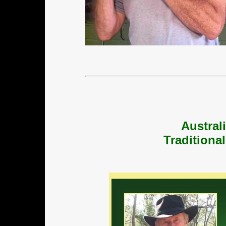
Austral
Traditiona