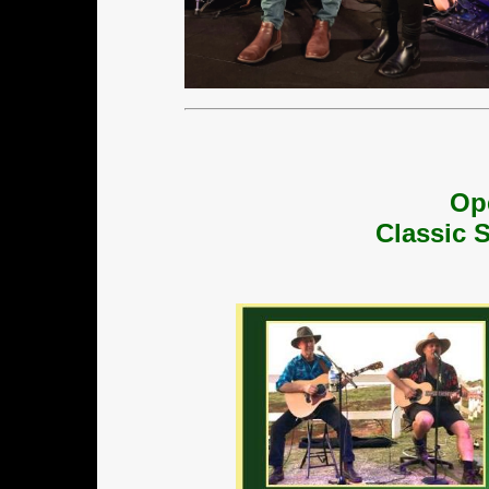
Op
Classic 