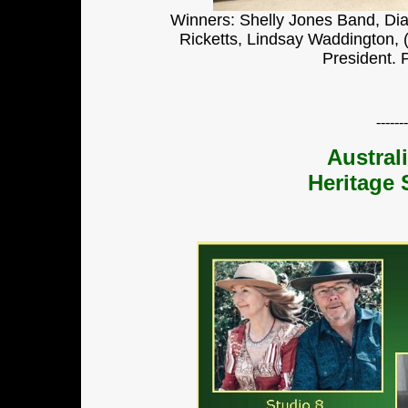
Winners:
Shelly Jones Band, Dia
Ricketts, Lindsay Waddington, 
President. 
-------
Austral
Heritage 