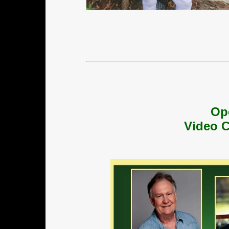
Op
Video C