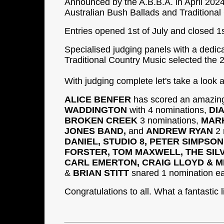
Announced by the A.B.B.A. in April 2024,
Australian Bush Ballads and Traditional
Entries opened 1st of July and closed 1
Specialised judging panels with a dedic
Traditional Country Music selected the 2
With judging complete let's take a look 
ALICE BENFER
has scored an amazing
WADDINGTON
with 4 nominations,
DI
BROKEN CREEK
3 nominations,
MARK
JONES BAND,
and
ANDREW RYAN
2 
DANIEL, STUDIO 8, PETER SIMPSO
FORSTER, TOM MAXWELL, THE SILV
CARL EMERTON, CRAIG LLOYD & M
&
BRIAN STITT
snared 1 nomination e
Congratulations to all. What a fantastic 