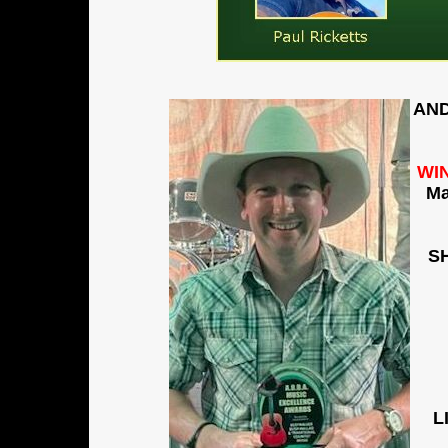
AND
WI
M
S
L