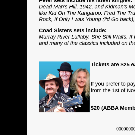
Peter sets include his latest singles:
Dead Man's Hill, 1942, and Kidman's Me
like Kid On The Kangaroo, Fred The Tru
Rock, If Only I was Young (I'd Go back
Coad Sisters sets include:
Murray River Lullaby, She Still Waits, 
and many of the classics included on the
Tickets are
$25
ea
If you prefer to pa
from the 1st of N
$20 (ABBA Member
0000000