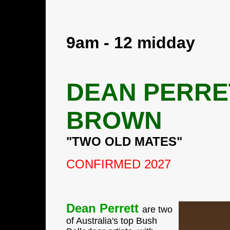
9am - 12 midday
DEAN PERRE
BROWN
"TWO OLD MATES"
CONFIRMED 2027
Dean Perrett
are two
of Australia's top Bush