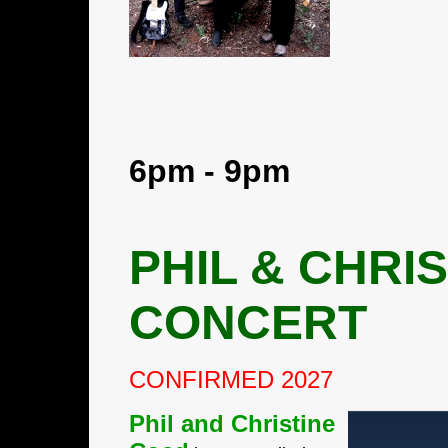
6pm - 9pm
PHIL & CHRI
CONCERT
CONFIRMED 2027
Phil and Christine