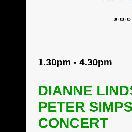
0000000
1.30pm - 4.30pm
DIANNE LIND
PETER SIMP
CONCERT