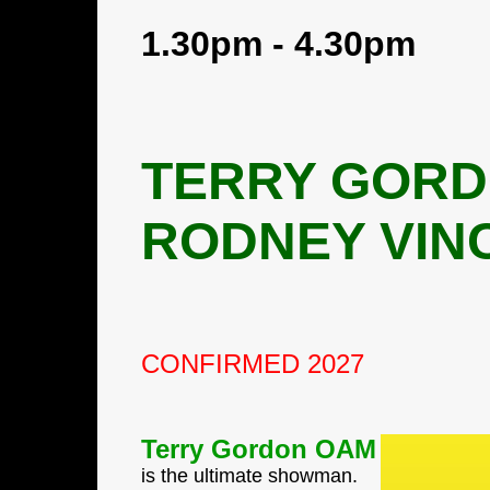
1.30pm - 4.30pm
TERRY GORD
RODNEY VINC
CONFIRMED 2027
Terry Gordon OAM
is the ultimate showman.