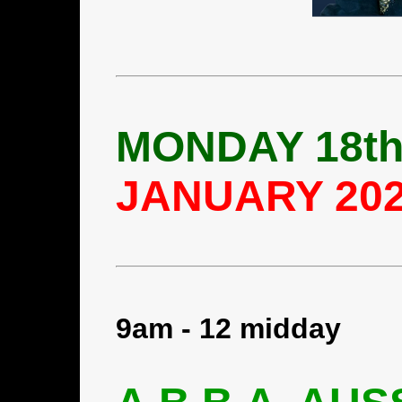
MONDAY 18t
JANUARY 20
9am - 12 midday