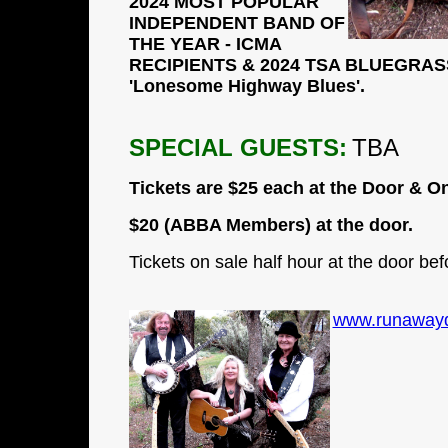
2024 MOST POPULAR
INDEPENDENT BAND OF
THE YEAR - ICMA
RECIPIENTS & 2024 TSA BLUEGRASS
'Lonesome Highway Blues'.
SPECIAL GUESTS:
TBA
Tickets are
$25
each at the Door & On
$20 (ABBA Members) at the door.
Tickets on sale half hour at the door bef
www.runawayd