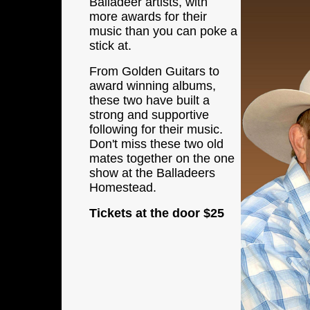
Balladeer artists, with
more awards
for their
music than you can poke a
stick at.
From Golden Guitars to
award winning albums,
these two have built a
strong and supportive
following for their music.
Don't miss these two old
mates together on the one
show at the Balladeers
Homestead.
Tickets at the door
$25