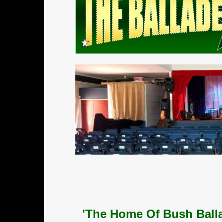
'The Home Of Bush Balla