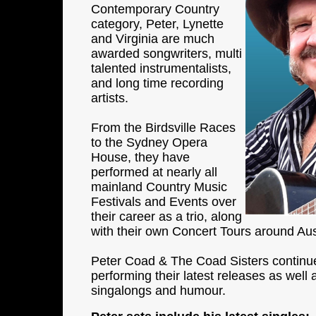
Contemporary Country
category, Peter, Lynette
and Virginia are much
awarded songwriters, multi
talented instrumentalists,
and long time recording
artists.
From the Birdsville Races
to the Sydney Opera
House, they have
performed at nearly all
mainland Country Music
Festivals and Events over
their career as a trio, along
with their own Concert Tours around Aust
Peter Coad & The Coad Sisters continue
performing their latest releases as well 
singalongs and humour.