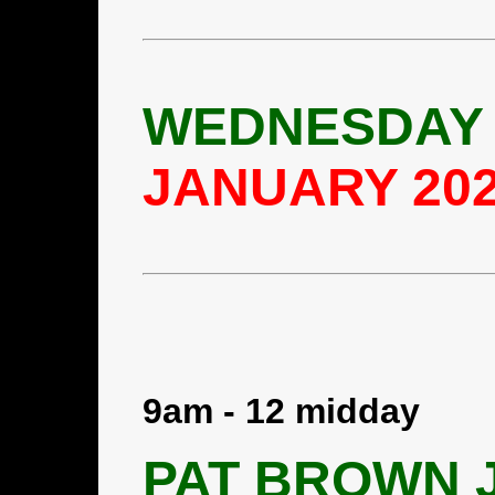
WEDNESDAY 
JANUARY 20
9am - 12 midday
PAT BROWN J