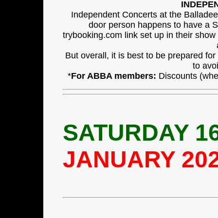
INDEPE
Independent Concerts at the Balladee
door person happens to have a Sq
trybooking.com link set up in their show
But overall, it is best to be prepared f
to avo
*
For ABBA members:
Discounts (wher
SATURDAY 16
JANUARY 20