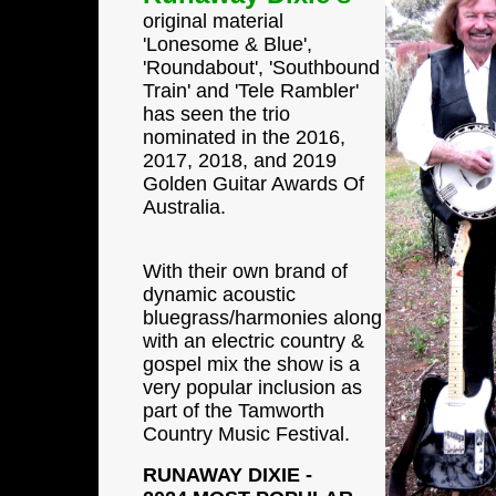
original material
'Lonesome & Blue',
'Roundabout', 'Southbound
Train' and 'Tele Rambler'
has seen the trio
nominated in the 2016,
2017, 2018, and 2019
Golden Guitar Awards Of
Australia.
With their own brand of
dynamic acoustic
bluegrass/harmonies along
with an electric country &
gospel mix the show is a
very popular inclusion as
part of the Tamworth
Country Music Festival.
RUNAWAY DIXIE -