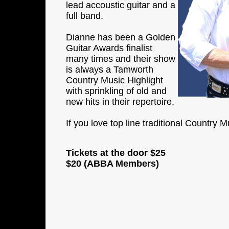
lead accoustic guitar and a
full band.
Dianne has been a Golden
Guitar Awards finalist
many times and their show
is always a Tamworth
Country Music Highlight
with sprinkling of old and
new hits in their repertoire.
If you love top line traditional Country 
Tickets at the door
$25
$20 (ABBA Members)