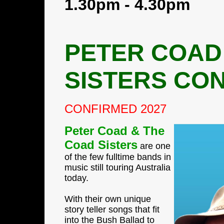
1.30pm - 4.30pm
PETER COAD
SISTERS CO
CONFIRMED 2027
Peter Coad & The
Coad Sisters
are one
of the few fulltime bands in
music still touring Australia
today.
With their own unique
story teller songs that fit
into the Bush Ballad to