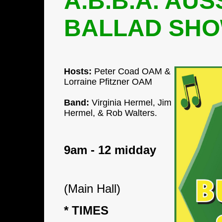
A.B.B.A. AUS
BALLAD SH
Hosts:
Peter Coad OAM &
Lorraine Pfitzner OAM
Band:
Virginia Hermel, Jim
Hermel, &
Rob Walters.
9am - 12 midday
(Main Hall)
* TIMES