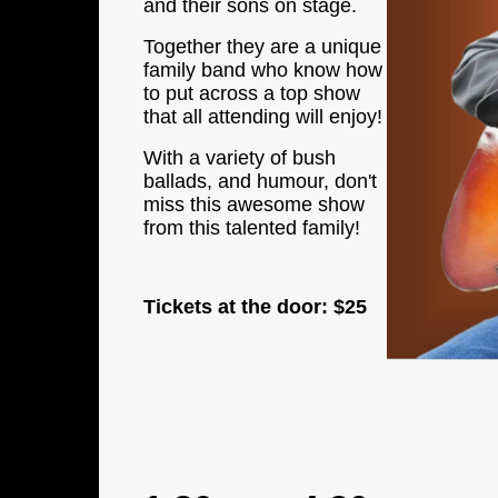
and their sons on stage.
Together they are a unique
family band who know how
to put across a top show
that all attending will enjoy!
With a variety of bush
ballads, and humour, don't
miss this awesome show
from this talented family!
Tickets at the door:
$25