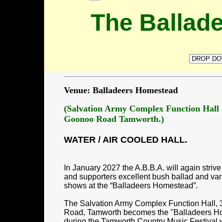
The Ballad
Venue: Balladeers Homestead
(Salvation Army Complex Function Hall
Goonoo Road Tamworth.)
WATER / AIR COOLED HALL.
In January 2027 the A.B.B.A. will again striv
and supporters excellent bush ballad and varie
shows at the “Balladeers Homestead”.
The Salvation Army Complex Function Hall
Road, Tamworth becomes the "Balladeers H
during the Tamworth Country Music Festival 