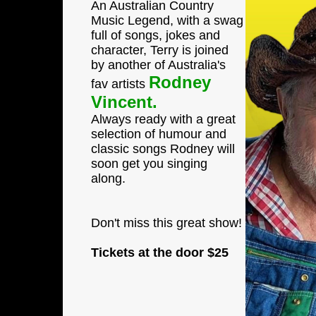
An Australian Country
Music Legend, with a swag
full of songs, jokes and
character, Terry is joined
by another of Australia's
Rodney
fav artists
Vincent.
Always ready with a great
selection of humour and
classic songs Rodney will
soon get you singing
along.
Don't miss this great show!
Tickets at the door
$25