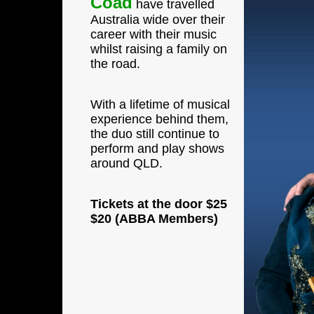
Coad
have travelled
Australia wide over their
career with their music
whilst raising a family on
the road.
With a lifetime of musical
experience behind them,
the duo still continue to
perform and play shows
around QLD.
Tickets at the door
$25
$20 (ABBA Members)