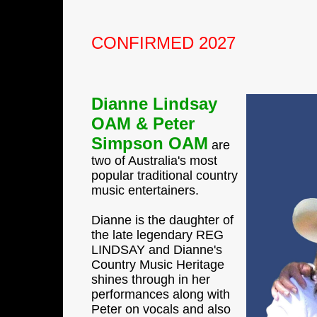
CONFIRMED 2027
Dianne Lindsay
OAM & Peter
Simpson OAM
are
two of Australia's most
popular traditional country
music entertainers.
Dianne is the daughter of
the late legendary REG
LINDSAY and Dianne's
Country Music Heritage
shines through in her
performances along with
Peter on vocals and also