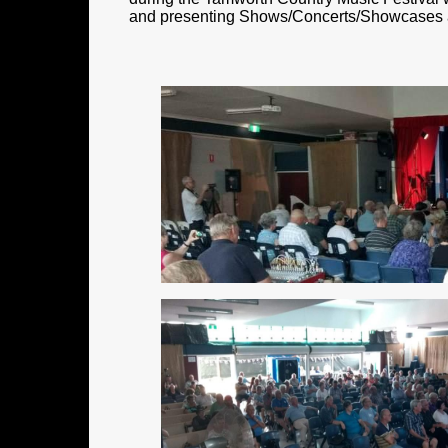
and presenting Shows/Concerts/Showcases and 