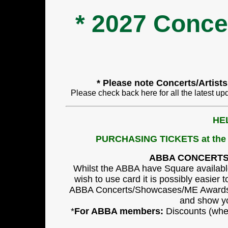
* 2027 Conc
* Please note Concerts/Artist
Please check back here for all the latest up
HE
PURCHASING TICKETS at t
ABBA CONCERT
Whilst the ABBA have Square available
wish to use card it is possibly easier 
ABBA Concerts/Showcases/ME Awards (
and show you
*
For ABBA members:
Discounts (wher