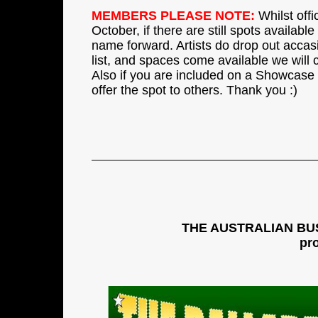
MEMBERS PLEASE NOTE:
Whilst offi
October, if there are still spots availabl
name forward. Artists do drop out accasio
list, and spaces come available we will 
Also if you are included on a Showcase
offer the spot to others. Thank you :)
THE AUSTRALIAN BU
pr