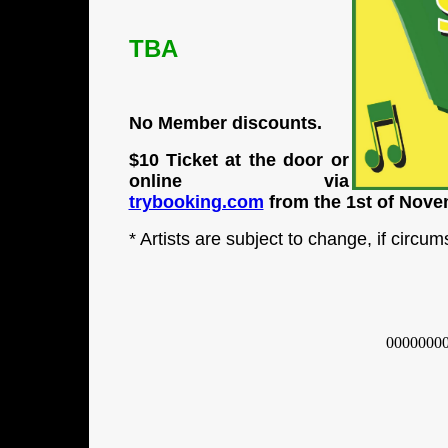
TBA
No Member discounts.
$10 Ticket at the door or
online via
trybooking.com
from the 1st of Nov
* Artists are subject to change, if circu
0000000