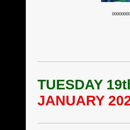
0000000
TUESDAY 19t
JANUARY 20