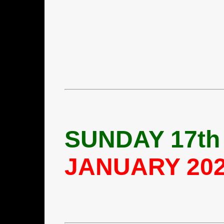
SUNDAY 17th
JANUARY 20