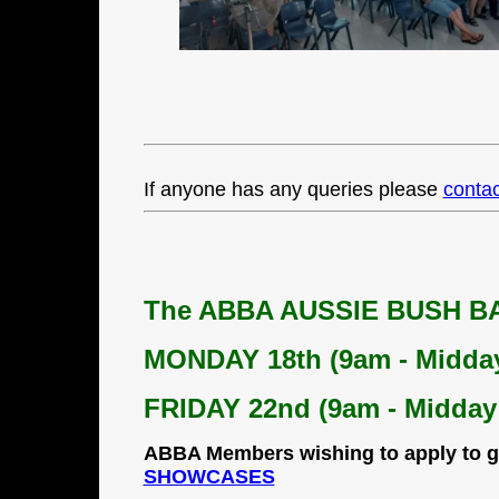
If anyone has any queries please
contac
The
ABBA AUSSIE BUSH 
MONDAY 18th (9am - Midda
FRIDAY 22nd (9am - Midday
ABBA Members wishing to apply to g
SHOWCASES