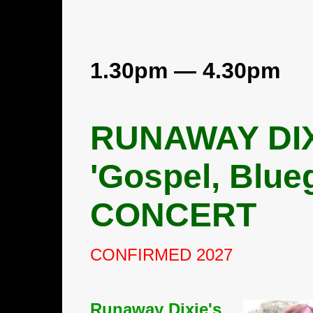
1.30pm — 4.30pm
RUNAWAY DI
'Gospel, Blue
CONCERT
CONFIRMED 2027
Runaway Dixie's