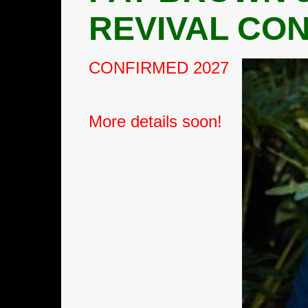
REVIVAL
CON
CONFIRMED 2027
More details soon!