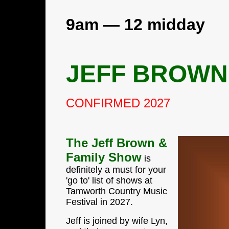
9am — 12 midday
JEFF BROWN
CONFIRMED 2027
The Jeff Brown &
Family Show
is
definitely a must for your
'go to' list of shows at
Tamworth Country Music
Festival in 2027.
Jeff is joined by wife Lyn,